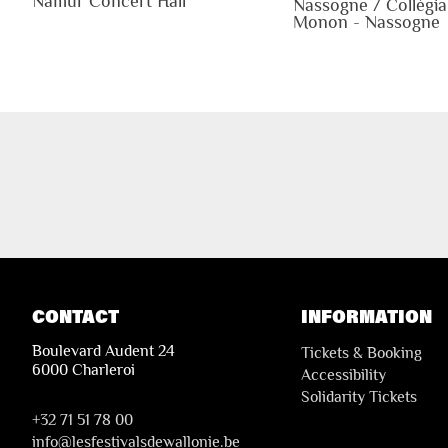
Namur Concert Hall
Nassogne / Collégia
Monon - Nassogne
CONTACT
INFORMATION
Boulevard Audent 24
Tickets & Booking
6000 Charleroi
Accessibility
Solidarity Tickets
+32 71 51 78 00
i
nfo@lesfestivalsdewallonie.be