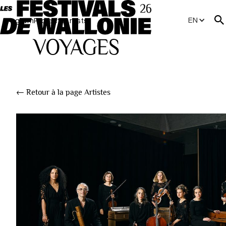
EN
Program
Projects
Artists
← Retour à la page Artistes