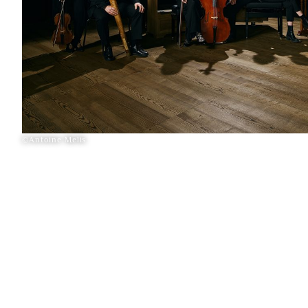
©Antoine Melis