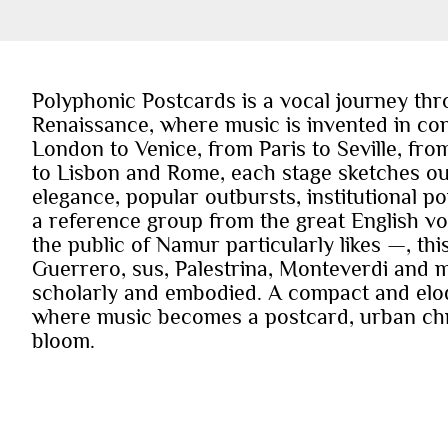
Polyphonic Postcards is a vocal journey thr
Renaissance, where music is invented in con
London to Venice, from Paris to Seville, f
to Lisbon and Rome, each stage sketches out a
elegance, popular outbursts, institutional 
a reference group from the great English voc
the public of Namur particularly likes —, thi
Guerrero, sus, Palestrina, Monteverdi and m
scholarly and embodied. A compact and eloq
where music becomes a postcard, urban chro
bloom.