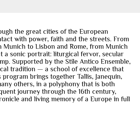
ough the great cities of the European
tact with power, faith and the streets. From
rom Munich to Lisbon and Rome, from Munich
 sonic portrait: liturgical fervor, secular
pomp. Supported by the Stile Antico Ensemble,
al tradition — a school of excellence that
s program brings together Tallis, Janequin,
any others, in a polyphony that is both
uent journey through the 16th century,
nicle and living memory of a Europe in full