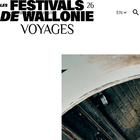
EN
Program
Projects
Artists