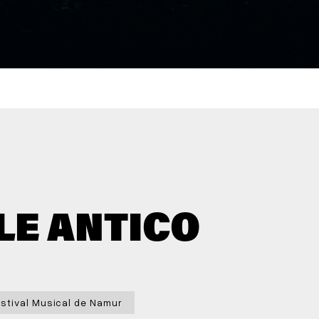
LE ANTICO
stival Musical de Namur