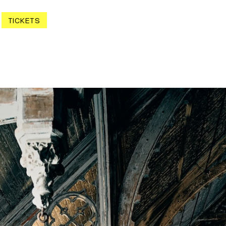
TICKETS