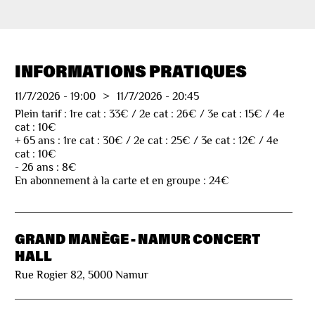
INFORMATIONS PRATIQUES
11/7/2026
-
19:00
>
11/7/2026
-
20:45
Plein tarif : 1re cat : 33€ / 2e cat : 26€ / 3e cat : 15€ / 4e
cat : 10€
+ 65 ans : 1re cat : 30€ / 2e cat : 25€ / 3e cat : 12€ / 4e
cat : 10€
- 26 ans : 8€
En abonnement à la carte et en groupe : 24€
GRAND MANÈGE - NAMUR CONCERT
HALL
Rue Rogier 82, 5000 Namur