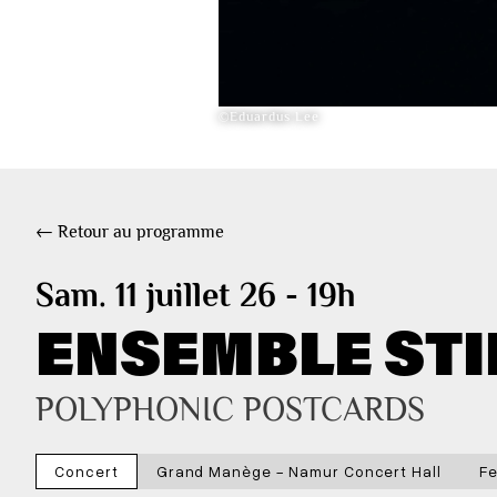
©Eduardus Lee
← Retour au programme
Sam. 11 juillet 26 - 19h
ENSEMBLE STI
POLYPHONIC POSTCARDS
Concert
Grand Manège - Namur Concert Hall
Fe