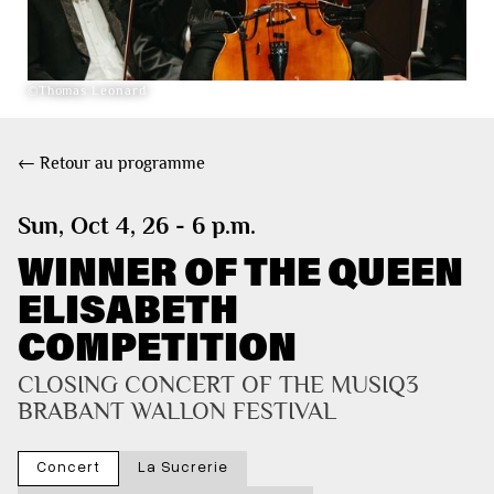
©Thomas Leonard
← Retour au programme
Sun, Oct 4, 26 - 6 p.m.
WINNER OF THE QUEEN
ELISABETH
COMPETITION
CLOSING CONCERT OF THE MUSIQ3 
BRABANT WALLON FESTIVAL
Concert
La Sucrerie