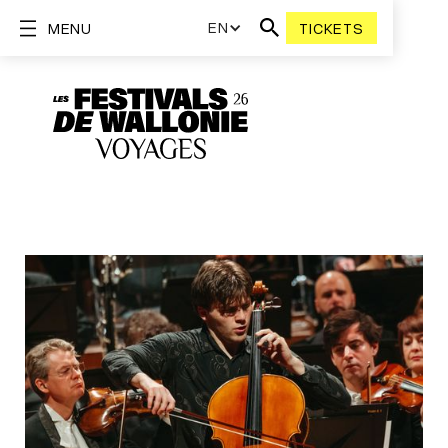
EN
MENU
TICKETS