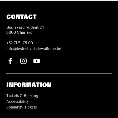
CONTACT
Boulevard Audent 24
6000 Charleroi
+32 71 51 78 00
i
nfo@lesfestivalsdewallonie.be
INFORMATION
Tickets & Booking
Accessibility
Solidarity Tickets