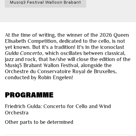
Musiq3 Festival Walloon Brabant
At the time of writing, the winner of the 2026 Queen
Elisabeth Competition, dedicated to the cello, is not
yet known. But it's a tradition! It's in the iconoclast
Gulda Concerto
, which oscillates between classical,
jazz and rock, that he/she will close the edition of the
Musiq3 Brabant Wallon Festival, alongside the
Orchestre du Conservatoire Royal de Bruxelles,
conducted by Robin Engelen!
PROGRAMME
Friedrich Gulda: Concerto for Cello and Wind
Orchestra
Other parts to be determined