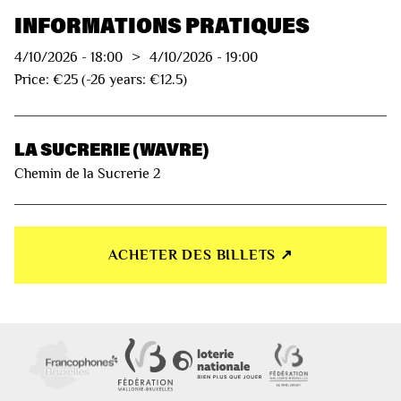
INFORMATIONS PRATIQUES
4/10/2026
-
18:00
>
4/10/2026
-
19:00
Price: €25 (-26 years: €12.5)
LA SUCRERIE (WAVRE)
Chemin de la Sucrerie 2
ACHETER DES BILLETS ↗︎