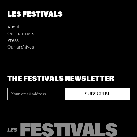
LES FESTIVALS
About
Our partners
Press
Our archives
THE FESTIVALS NEWSLETTER