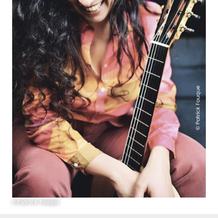
©Patrick Fouque