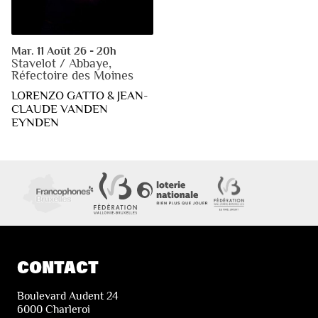
Mar. 11 Août 26 - 20h
Stavelot / Abbaye,
Réfectoire des Moines
LORENZO GATTO & JEAN-
CLAUDE VANDEN
EYNDEN
CONTACT
Boulevard Audent 24
6000 Charleroi