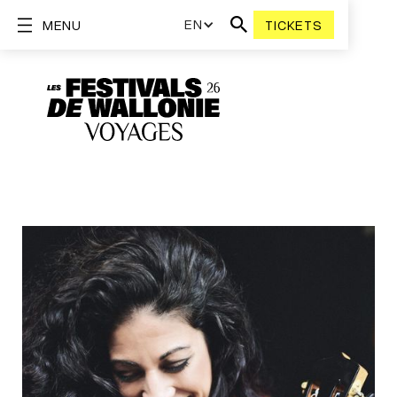
EN
MENU
TICKETS