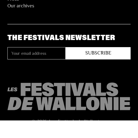
Our archives
THE FESTIVALS NEWSLETTER
© 2026 Les Festivals de Wallonie
General Terms and Conditions of Sale
Privacy
Accessibility Statement
Site by
Coast