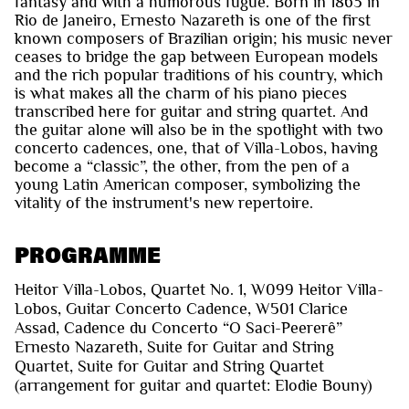
fantasy and with a humorous fugue. Born in 1863 in
Rio de Janeiro, Ernesto Nazareth is one of the first
known composers of Brazilian origin; his music never
ceases to bridge the gap between European models
and the rich popular traditions of his country, which
is what makes all the charm of his piano pieces
transcribed here for guitar and string quartet. And
the guitar alone will also be in the spotlight with two
concerto cadences, one, that of Villa-Lobos, having
become a “classic”, the other, from the pen of a
young Latin American composer, symbolizing the
vitality of the instrument's new repertoire.
PROGRAMME
Heitor Villa-Lobos, Quartet No. 1, W099 Heitor Villa-
Lobos, Guitar Concerto Cadence, W501 Clarice
Assad, Cadence du Concerto “O Saci-Peererê”
Ernesto Nazareth, Suite for Guitar and String
Quartet, Suite for Guitar and String Quartet
(arrangement for guitar and quartet: Elodie Bouny)