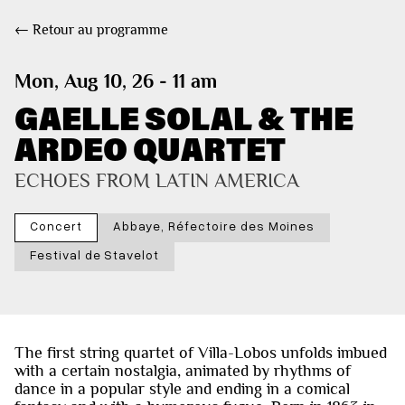
← Retour au programme
Mon, Aug 10, 26 - 11 am
GAELLE SOLAL & THE
ARDEO QUARTET
ECHOES FROM LATIN AMERICA
Concert
Abbaye, Réfectoire des Moines
Festival de Stavelot
The first string quartet of Villa-Lobos unfolds imbued
with a certain nostalgia, animated by rhythms of
dance in a popular style and ending in a comical