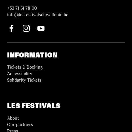
+32 71 51 78 00
i
nfo@lesfestivalsdewallonie.be
INFORMATION
Tickets & Booking
Accessibility
Solidarity Tickets
LES FESTIVALS
About
Our partners
Press