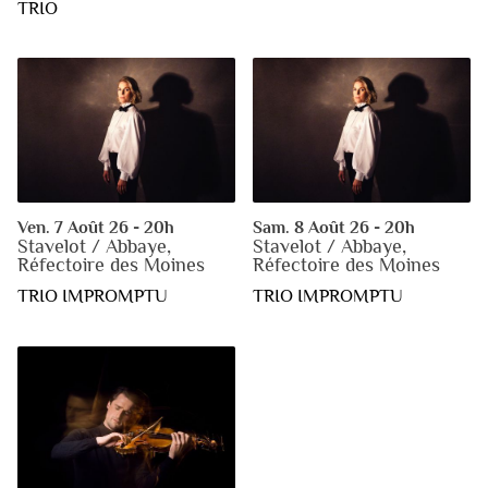
TRIO
Ven. 7 Août 26 - 20h
Sam. 8 Août 26 - 20h
Stavelot / Abbaye,
Stavelot / Abbaye,
Réfectoire des Moines
Réfectoire des Moines
TRIO IMPROMPTU
TRIO IMPROMPTU