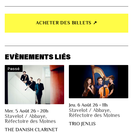
ACHETER DES BILLETS ↗︎
EVÈNEMENTS LIÉS
Passé
Jeu. 6 Août 26 - 11h
Stavelot / Abbaye,
Mer. 5 Août 26 - 20h
Réfectoire des Moines
Stavelot / Abbaye,
Réfectoire des Moines
TRIO JENLIS
THE DANISH CLARINET