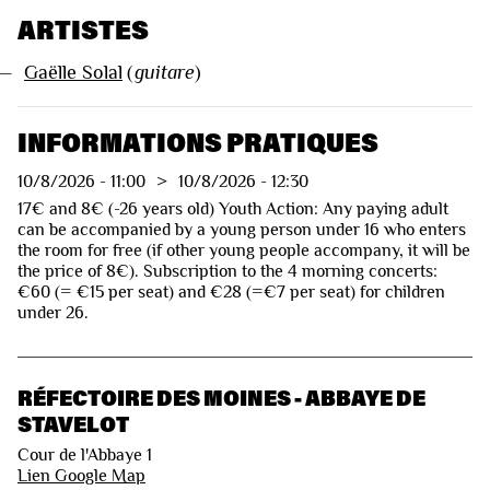
ARTISTES
—
Gaëlle Solal
(
guitare
)
INFORMATIONS PRATIQUES
10/8/2026
-
11:00
>
10/8/2026
-
12:30
17€ and 8€ (-26 years old) Youth Action: Any paying adult
can be accompanied by a young person under 16 who enters
the room for free (if other young people accompany, it will be
the price of 8€). Subscription to the 4 morning concerts:
€60 (= €15 per seat) and €28 (=€7 per seat) for children
under 26.
RÉFECTOIRE DES MOINES - ABBAYE DE
STAVELOT
Cour de l'Abbaye 1
Lien Google Map