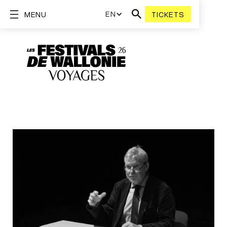
EN
MENU
TICKETS