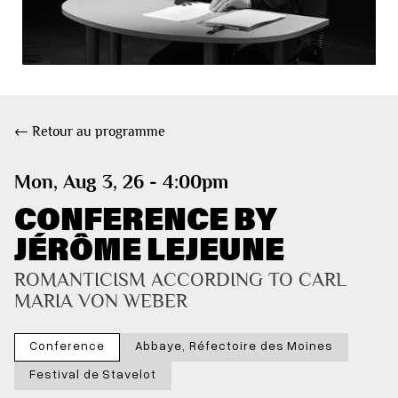
← Retour au programme
Mon, Aug 3, 26 - 4:00pm
CONFERENCE BY
JÉRÔME LEJEUNE
ROMANTICISM ACCORDING TO CARL 
MARIA VON WEBER
Conference
Abbaye, Réfectoire des Moines
Festival de Stavelot