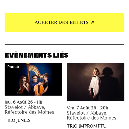
ACHETER DES BILLETS ↗︎
EVÈNEMENTS LIÉS
Passé
Jeu. 6 Août 26 - 11h
Stavelot / Abbaye,
Ven. 7 Août 26 - 20h
Réfectoire des Moines
Stavelot / Abbaye,
Réfectoire des Moines
TRIO JENLIS
TRIO IMPROMPTU