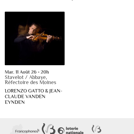
Mar. 11 Août 26 - 20h
Stavelot / Abbaye,
Réfectoire des Moines
LORENZO GATTO & JEAN-
CLAUDE VANDEN
EYNDEN