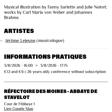
Musical illustration by Fanny Sarlette and Julie Noiret:
works by Carl Maria von Weber and Johannes
Brahms
ARTISTES
—
Jérôme Lejeune
(
musicologue
)
INFORMATIONS PRATIQUES
3/8/2026
-
16:00
>
3/8/2026
-
17:15
€12 and €6 (-26 years old); conference without subscription
RÉFECTOIRE DES MOINES - ABBAYE DE
STAVELOT
Cour de l'Abbaye 1
Lien Google Map