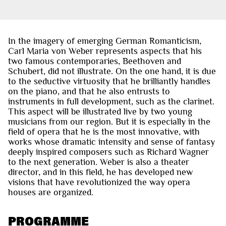
In the imagery of emerging German Romanticism,
Carl Maria von Weber represents aspects that his
two famous contemporaries, Beethoven and
Schubert, did not illustrate. On the one hand, it is due
to the seductive virtuosity that he brilliantly handles
on the piano, and that he also entrusts to
instruments in full development, such as the clarinet.
This aspect will be illustrated live by two young
musicians from our region. But it is especially in the
field of opera that he is the most innovative, with
works whose dramatic intensity and sense of fantasy
deeply inspired composers such as Richard Wagner
to the next generation. Weber is also a theater
director, and in this field, he has developed new
visions that have revolutionized the way opera
houses are organized.
PROGRAMME