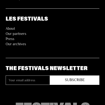
LES FESTIVALS
About
Our partners
Press
Our archives
THE FESTIVALS NEWSLETTER