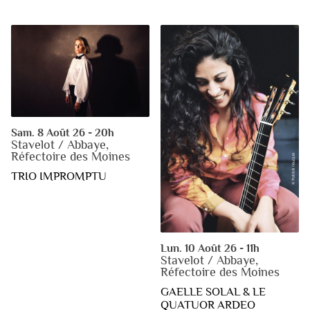
Sam. 8 Août 26 - 20h
Stavelot / Abbaye,
Réfectoire des Moines
TRIO IMPROMPTU
Lun. 10 Août 26 - 11h
Stavelot / Abbaye,
Réfectoire des Moines
GAELLE SOLAL & LE
QUATUOR ARDEO