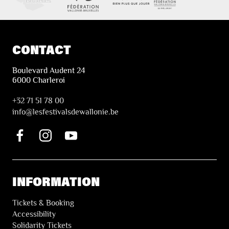
CONTACT
Boulevard Audent 24
6000 Charleroi
+32 71 51 78 00
i
nfo@lesfestivalsdewallonie.be
INFORMATION
Tickets & Booking
Accessibility
Solidarity Tickets