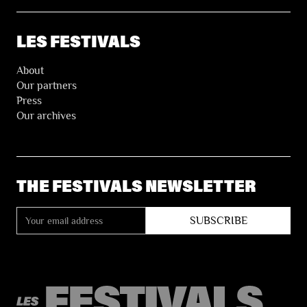
LES FESTIVALS
About
Our partners
Press
Our archives
THE FESTIVALS NEWSLETTER