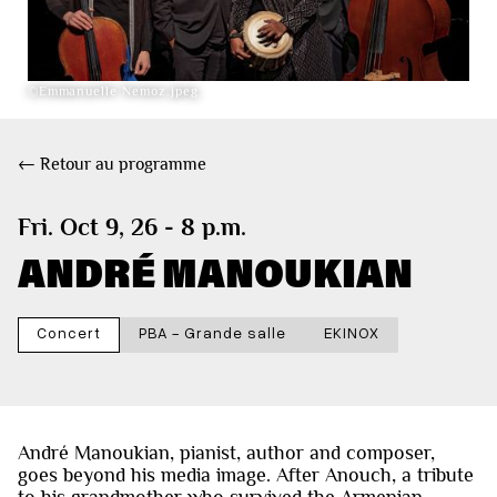
©Emmanuelle Nemoz.jpeg
← Retour au programme
Fri. Oct 9, 26 - 8 p.m.
ANDRÉ MANOUKIAN
Concert
PBA - Grande salle
EKINOX
André Manoukian, pianist, author and composer,
goes beyond his media image. After Anouch, a tribute
to his grandmother who survived the Armenian