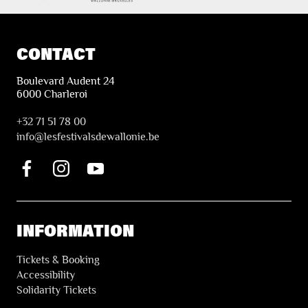
CONTACT
Boulevard Audent 24
6000 Charleroi
+32 71 51 78 00
i
nfo@lesfestivalsdewallonie.be
INFORMATION
Tickets & Booking
Accessibility
Solidarity Tickets