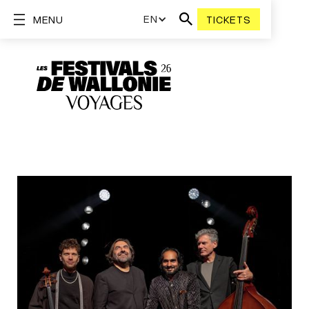
EN
MENU
TICKETS