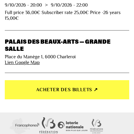
9/10/2026
-
20:00
>
9/10/2026
-
22:00
Full price 36,00€ Subscriber rate 25,00€ Price -26 years
15,00€
PALAIS DES BEAUX-ARTS — GRANDE
SALLE
Place du Manège 1, 6000 Charleroi
Lien Google Map
ACHETER DES BILLETS ↗︎