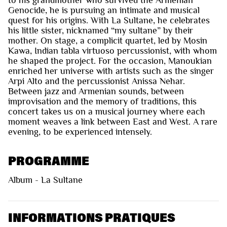
Genocide, he is pursuing an intimate and musical
quest for his origins. With La Sultane, he celebrates
his little sister, nicknamed “my sultane” by their
mother. On stage, a complicit quartet, led by Mosin
Kawa, Indian tabla virtuoso percussionist, with whom
he shaped the project. For the occasion, Manoukian
enriched her universe with artists such as the singer
Arpi Alto and the percussionist Anissa Nehar.
Between jazz and Armenian sounds, between
improvisation and the memory of traditions, this
concert takes us on a musical journey where each
moment weaves a link between East and West. A rare
evening, to be experienced intensely.
PROGRAMME
Album - La Sultane
INFORMATIONS PRATIQUES