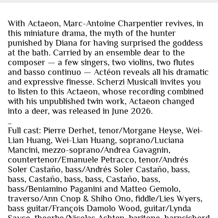
With Actaeon, Marc-Antoine Charpentier revives, in
this miniature drama, the myth of the hunter
punished by Diana for having surprised the goddess
at the bath. Carried by an ensemble dear to the
composer — a few singers, two violins, two flutes
and basso continuo — Actéon reveals all his dramatic
and expressive finesse. Scherzi Musicali invites you
to listen to this Actaeon, whose recording combined
with his unpublished twin work, Actaeon changed
into a deer, was released in June 2026.
_
Full cast: Pierre Derhet, tenor/Morgane Heyse, Wei-
Lian Huang, Wei-Lian Huang, soprano/Luciana
Mancini, mezzo-soprano/Andrea Gavagnin,
countertenor/Emanuele Petracco, tenor/Andrés
Soler Castaño, bass/Andrés Soler Castaño, bass,
bass, Castaño, bass, bass, Castaño, bass,
bass/Beniamino Paganini and Matteo Gemolo,
traverso/Ann Cnop & Shiho Ono, fiddle/Lies Wyers,
bass guitar/François Damolo Wood, guitar/Lynda
Sayce, theorbo/Nicolas Achten, baritone, harpsichord