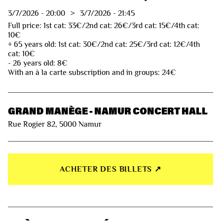
3/7/2026
-
20:00
>
3/7/2026
-
21:45
Full price: 1st cat: 33€/2nd cat: 26€/3rd cat: 15€/4th cat:
10€
+ 65 years old: 1st cat: 30€/2nd cat: 25€/3rd cat: 12€/4th
cat: 10€
- 26 years old: 8€
With an à la carte subscription and in groups: 24€
GRAND MANÈGE - NAMUR CONCERT HALL
Rue Rogier 82, 5000 Namur
ACHETER DES BILLETS ↗︎