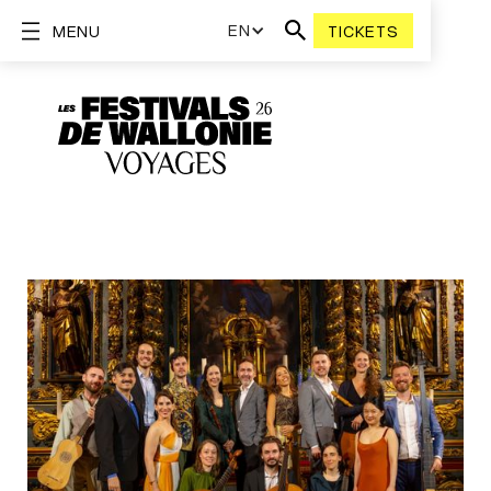
EN
MENU
TICKETS