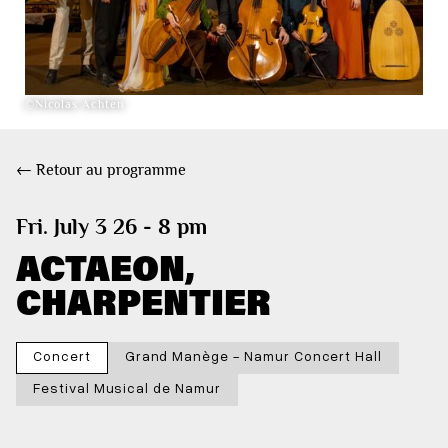
©Nicolas Achten
← Retour au programme
Fri. July 3 26 - 8 pm
ACTAEON,
CHARPENTIER
Concert
Grand Manège - Namur Concert Hall
Festival Musical de Namur