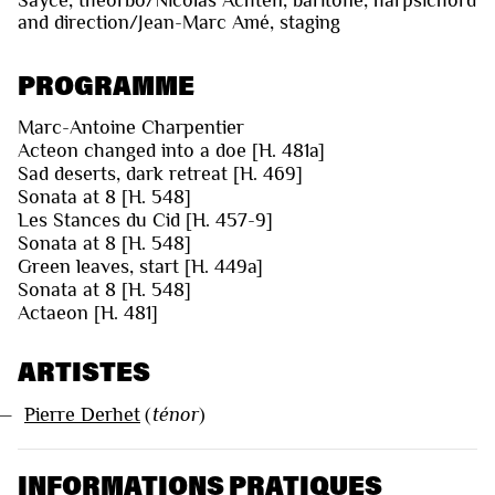
and direction/Jean-Marc Amé, staging
PROGRAMME
Marc-Antoine Charpentier
Acteon changed into a doe [H. 481a]
Sad deserts, dark retreat [H. 469]
Sonata at 8 [H. 548]
Les Stances du Cid [H. 457-9]
Sonata at 8 [H. 548]
Green leaves, start [H. 449a]
Sonata at 8 [H. 548]
Actaeon [H. 481]
ARTISTES
—
Pierre Derhet
(
ténor
)
INFORMATIONS PRATIQUES