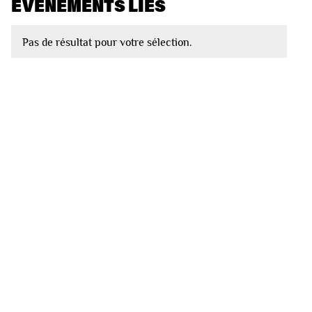
EVÈNEMENTS LIÉS
Pas de résultat pour votre sélection.