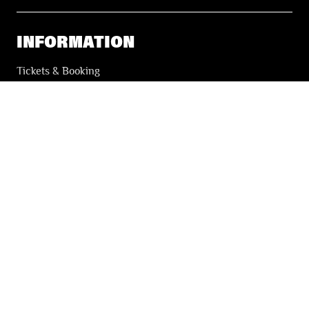
INFORMATION
Tickets & Booking
Accessibility
Solidarity Tickets
LES FESTIVALS
About
Our partners
Press
Our archives
THE FESTIVALS NEWSLETTER