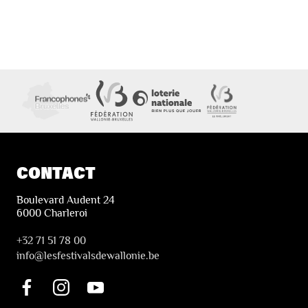
CONTACT
Boulevard Audent 24
6000 Charleroi
+32 71 51 78 00
i
nfo@lesfestivalsdewallonie.be