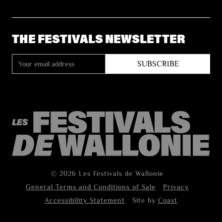
THE FESTIVALS NEWSLETTER
© 2026 Les Festivals de Wallonie
General Terms and Conditions of Sale
Privacy
Accessibility Statement
Site by
Coast