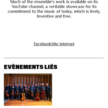
Much of the ensemble’s work is available on its
YouTube channel, a veritable showcase for its
commitment to the music of today, which is lively,
inventive and free.
Facebook
Site Internet
EVÈNEMENTS LIÉS