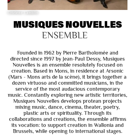
©Hélène Lamblin
MUSIQUES NOUVELLES
ENSEMBLE
Founded in 1962 by Pierre Bartholomée and
directed since 1997 by Jean-Paul Dessy, Musiques
Nouvelles is an ensemble resolutely focused on
creation. Based in Mons, in residence at Arsonic
(Mars - Mons arts de la scène), it brings together a
dozen virtuoso and committed musicians, in the
service of the most audacious contemporary
music. Constantly exploring new artistic territories,
Musiques Nouvelles develops protean projects
mixing music, dance, cinema, theater, poetry,
plastic arts or spirituality. Through its
collaborations and creations, the ensemble affirms
its vocation: to support creation in Wallonia and
Brussels, while opening to international stages.