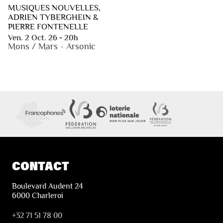
MUSIQUES NOUVELLES,
ADRIEN TYBERGHEIN &
PIERRE FONTENELLE
Ven. 2 Oct. 26 - 20h
Mons / Mars - Arsonic
CONTACT
Boulevard Audent 24
6000 Charleroi
+32 71 51 78 00