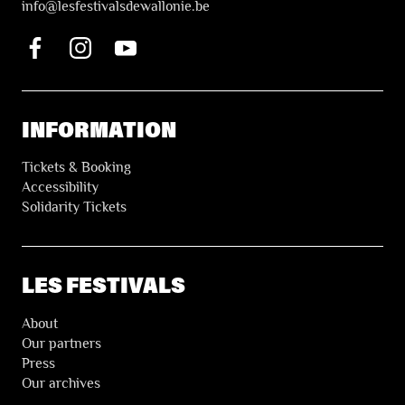
i
nfo@lesfestivalsdewallonie.be
INFORMATION
Tickets & Booking
Accessibility
Solidarity Tickets
LES FESTIVALS
About
Our partners
Press
Our archives