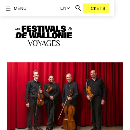
EN
MENU
TICKETS